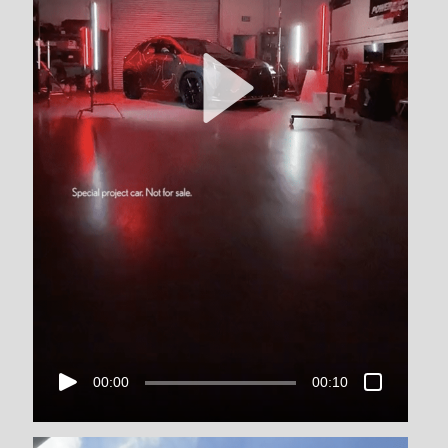
00:00
00:10