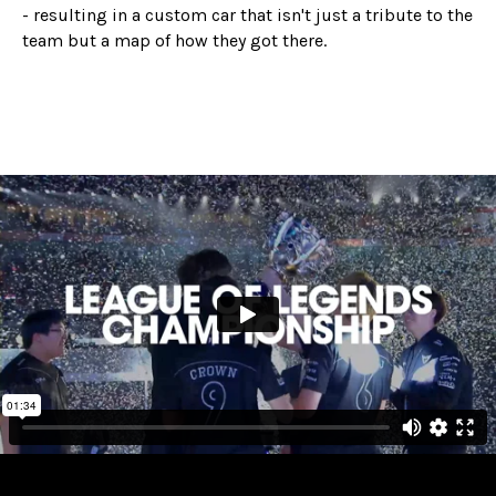
- resulting in a custom car that isn't just a tribute to the
team but a map of how they got there.