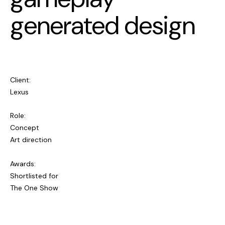
generated design
Client:
Lexus
Role:
Concept
Art direction
Awards:
Shortlisted for
The One Show