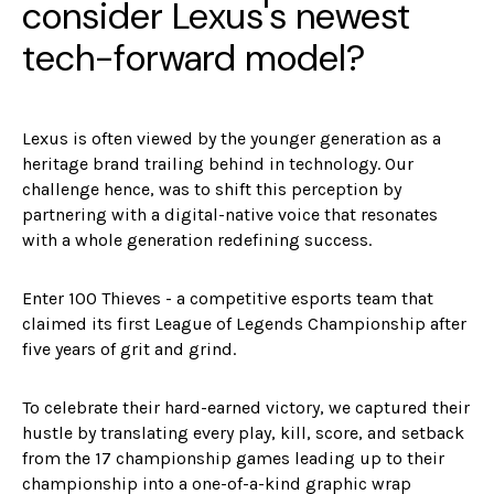
consider Lexus's newest
tech-forward model?
Lexus is often viewed by the younger generation as a
heritage brand trailing behind in technology. Our
challenge hence, was to shift this perception by
partnering with a digital-native voice that resonates
with a whole generation redefining success.
Enter 100 Thieves - a competitive esports team that
claimed its first League of Legends Championship after
five years of grit and grind.
To celebrate their hard-earned victory, we captured their
hustle by translating every play, kill, score, and setback
from the 17 championship games leading up to their
championship into a one-of-a-kind graphic wrap