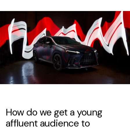
How do we get a young
affluent audience to