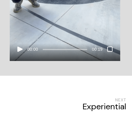
00:00
00:19
NEXT
Experiential