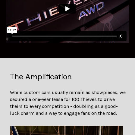
The Amplification
While custom cars usually remain as showpieces, we
secured a one-year lease for 100 Thieves to drive
theirs to every competition - doubling as a good-
luck charm and a way to engage fans on the road.