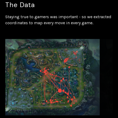
The Data
Staying true to gamers was important - so we extracted
coordinates to map every move in every game.