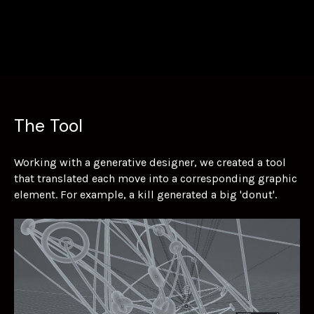
The Tool
Working with a generative designer, we created a tool
that translated each move into a corresponding graphic
element. For example, a kill generated a big 'donut'.