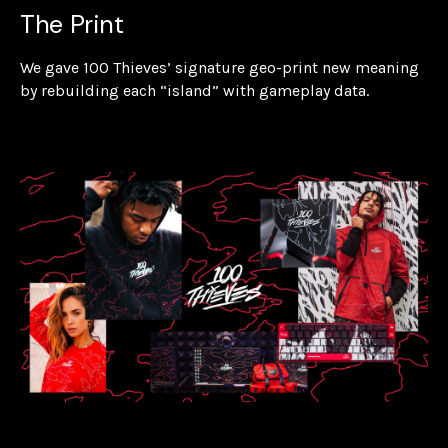
The Print
We gave 100 Thieves’ signature geo-print new meaning
by rebuilding each “island” with gameplay data.