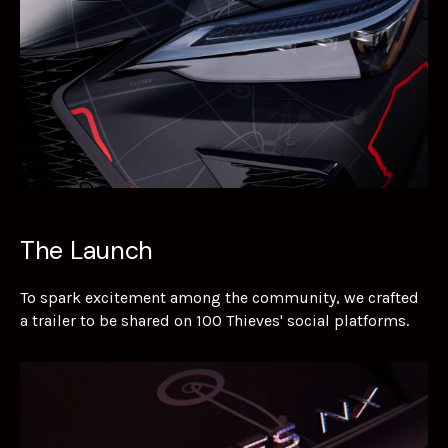
The Launch
To spark excitement among the community, we crafted
a trailer to be shared on 100 Thieves' social platforms.
b