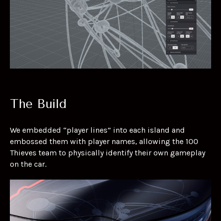
The Build
We embedded “player lines” into each island and
embossed them with player names, allowing the 100
Thieves team to physically identify their own gameplay
on the car.