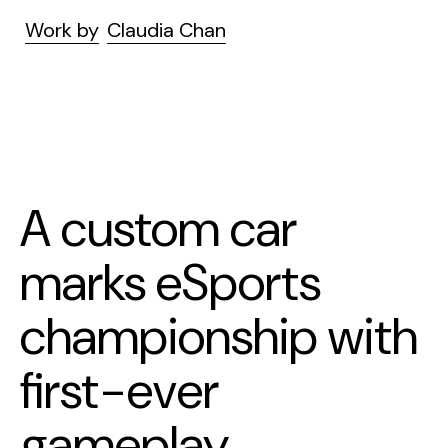
Work by
Claudia Chan
A custom car
marks eSports
championship with
first-ever
gameplay