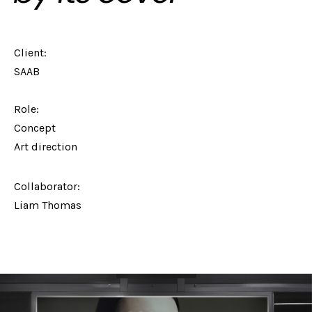
Client:
SAAB
Role:
Concept
Art direction
Collaborator:
Liam Thomas