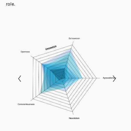
role.