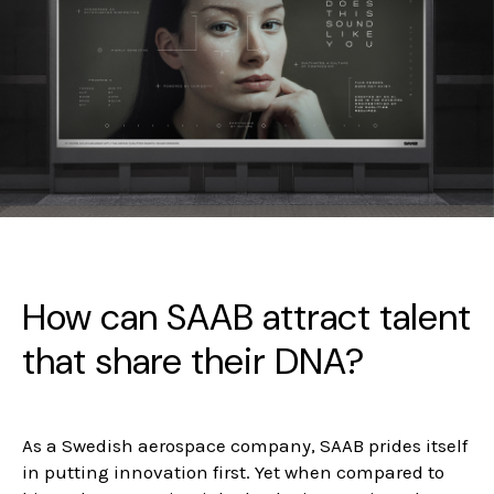
How can SAAB attract talent
that share their DNA?
As a Swedish aerospace company, SAAB prides itself
in putting innovation first. Yet when compared to