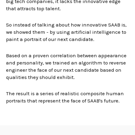
big tech companies, it lacks the innovative edge
that attracts top talent.
So instead of talking about how innovative SAAB is,
we showed them - by using artificial intelligence to
paint a portrait of our next candidate.
Based on a proven correlation between appearance
and personality, we trained an algorithm to reverse
engineer the face of our next candidate based on
qualities they should exhibit.
The result is a series of realistic composite human
portraits that represent the face of SAAB's future.