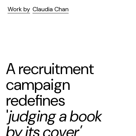
Work by
Claudia Chan
A recruitment
campaign
redefines
'
judging a book
by its cover'