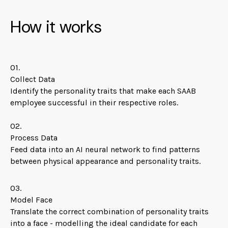
How it works
01.
Collect Data
Identify the personality traits that make each SAAB
employee successful in their respective roles.
02.
Process Data
Feed data into an AI neural network to find patterns
between physical appearance and personality traits.
03.
Model Face
Translate the correct combination of personality traits
into a face - modelling the ideal candidate for each